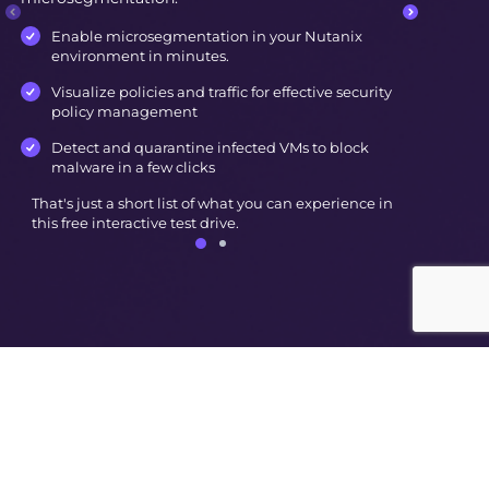
Enable microsegmentation in your Nutanix
environment in minutes.
Visualize policies and traffic for effective security
policy management
Detect and quarantine infected VMs to block
malware in a few clicks
That's just a short list of what you can experience in
this free interactive test drive.