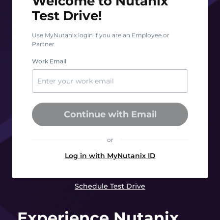
Welcome to Nutanix
Test Drive!
Use MyNutanix login if you are an Employee or
Partner
Work Email
Continue with Email
or
Log in with MyNutanix ID
Schedule Test Drive
Experience Nutanix