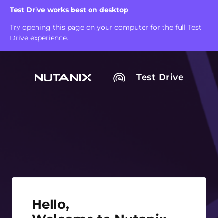
Test Drive works best on desktop
Try opening this page on your computer for the full Test
Drive experience.
Test Drive
Hello, Welcome to Nutanix Test Drive!
Hello,