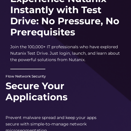
Instantly with Test
Drive: No Pressure, No
Prerequisites
Join the 100,000+ IT professionals who have explored
Nutanix Test Drive. Just login, launch, and learn about
the powerful solutions from Nutanix.
Flow Network Security
Secure Your
Applications
Prevent malware spread and keep your apps
secure with simple-to-manage network
microsegmentation.