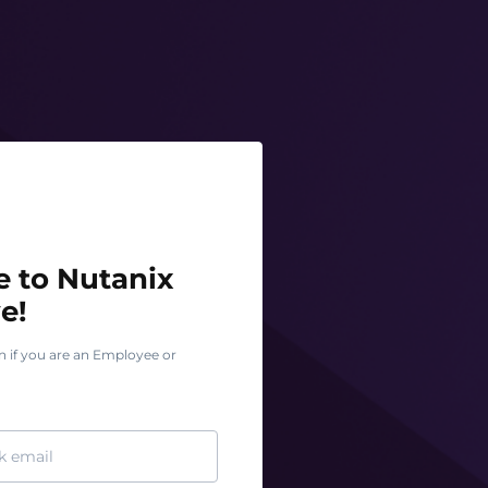
o Nutanix Test Drive!
 to Nutanix
e!
n if you are an Employee or