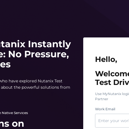
tanix Instantly
e: No Pressure,
Hello, Welcome t
Hello,
tes
Welcome
Test Driv
 who have explored Nutanix Test
rn about the powerful solutions from
Use MyNutanix logi
Partner
Work Email
 Native Services
ns on