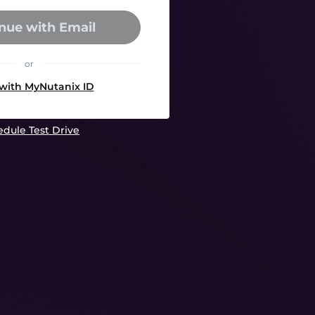
nue with Email
or
 with MyNutanix ID
dule Test Drive