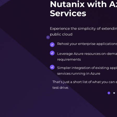
Nutanix with A
Services
Experience the simplicity of extendin
public cloud
Rehost your enterprise application
Leverage Azure resources on-dema
requirements
Simpler integration of existing app
services running in Azure
That's just a short list of what you can
test drive.