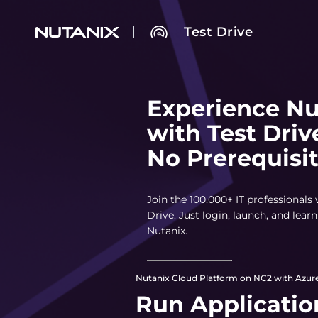
Test Drive
Experience Nu
with Test Driv
No Prerequisi
Join the 100,000+ IT professionals
Drive. Just login, launch, and lea
Nutanix.
Nutanix Cloud Platform on NC2 with Azure
Run Applicatio