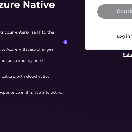
zure Native
Conti
g your enterprise IT to the
Log in
s to Azure with zero changes!
Sche
nd for temporary burst
lications with cloud native
 experience in this free interactive