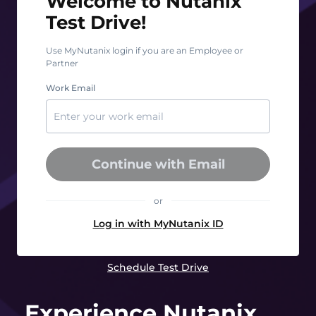
Welcome to Nutanix
Test Drive!
Use MyNutanix login if you are an Employee or
Partner
Work Email
Continue with Email
or
Log in with MyNutanix ID
Schedule Test Drive
Experience Nutanix