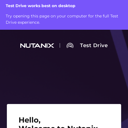
Test Drive works best on desktop
Try opening this page on your computer for the full Test
Drive experience.
Test Drive
Hello, Welcome to Nutanix Test Drive!
Hello,