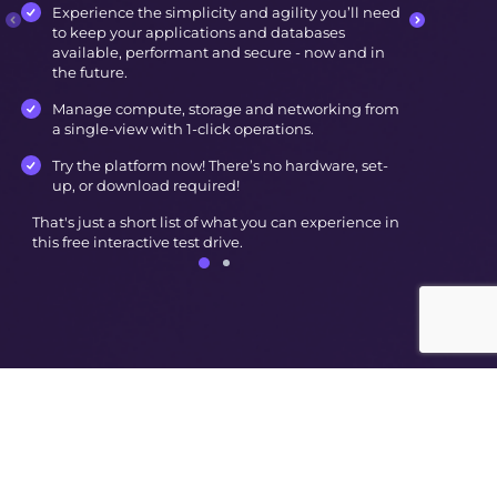
Experience the simplicity and agility you’ll need
to keep your applications and databases
available, performant and secure - now and in
the future.
Manage compute, storage and networking from
a single-view with 1-click operations.
Try the platform now! There’s no hardware, set-
up, or download required!
That's just a short list of what you can experience in
this free interactive test drive.