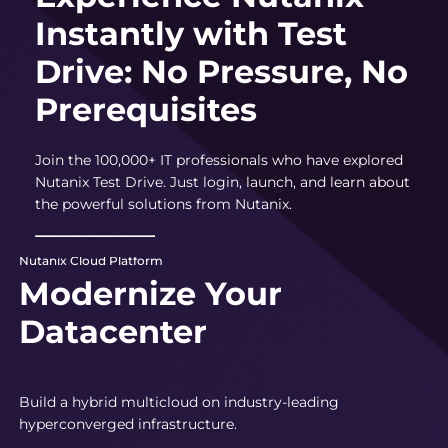
Instantly with Test
Drive: No Pressure, No
Prerequisites
Join the 100,000+ IT professionals who have explored
Nutanix Test Drive. Just login, launch, and learn about
the powerful solutions from Nutanix.
Nutanix Cloud Platform
Modernize Your
Datacenter
Build a hybrid multicloud on industry-leading
hyperconverged infrastructure.