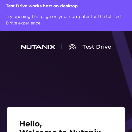
Test Drive works best on desktop
Try opening this page on your computer for the full Test
Drive experience.
Test Drive
Hello, Welcome to Nutanix Test Drive!
Hello,