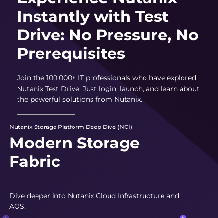
Instantly with Test
Drive: No Pressure, No
Prerequisites
Join the 100,000+ IT professionals who have explored
Nutanix Test Drive. Just login, launch, and learn about
the powerful solutions from Nutanix.
Nutanix Storage Platform Deep Dive (NCI)
Modern Storage
Fabric
Dive deeper into Nutanix Cloud Infrastructure and
AOS.