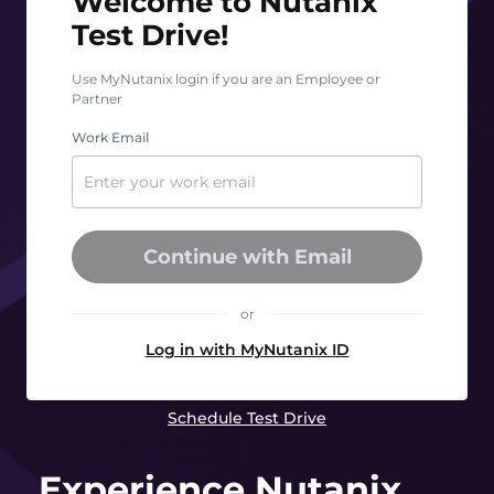
Welcome to Nutanix
Test Drive!
Use MyNutanix login if you are an Employee or
Partner
Work Email
Continue with Email
or
Log in with MyNutanix ID
Schedule Test Drive
Experience Nutanix