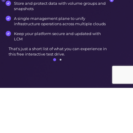
Store and protect data with volume groups and
snapshots
A single management plane to unify
infrastructure operations across multiple clouds
Keep your platform secure and updated with
LCM
That's just a short list of what you can experience in
this free interactive test drive.
© Nutanix
2026