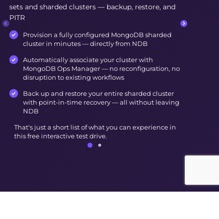
sets and sharded clusters — backup, restore, and
PITR
Provision a fully configured MongoDB sharded
cluster in minutes — directly from NDB
Automatically associate your cluster with
MongoDB Ops Manager — no reconfiguration, no
disruption to existing workflows
Back up and restore your entire sharded cluster
with point-in-time recovery — all without leaving
NDB
That's just a short list of what you can experience in
this free interactive test drive.