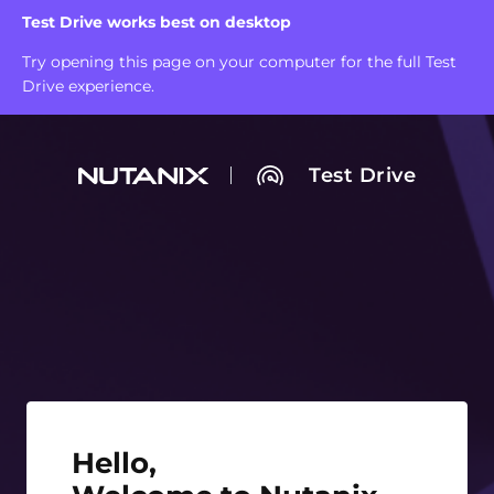
Test Drive works best on desktop
Try opening this page on your computer for the full Test
Drive experience.
Test Drive
Hello, Welcome to Nutanix Test Drive!
Hello,