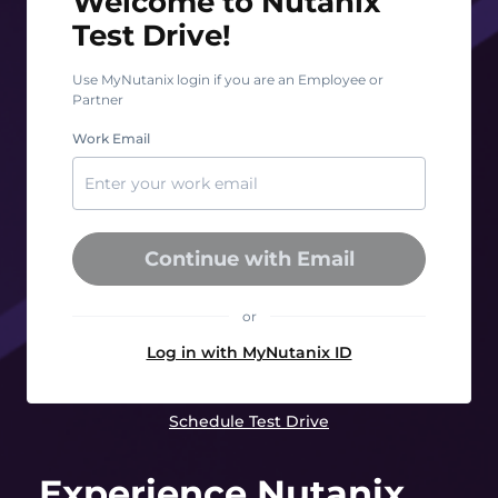
Welcome to Nutanix
Test Drive!
Use MyNutanix login if you are an Employee or
Partner
Work Email
Continue with Email
or
Log in with MyNutanix ID
Schedule Test Drive
Experience Nutanix