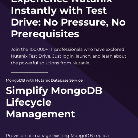
Instantly with Test
Drive: No Pressure, No
Prerequisites
Join the 100,000+ IT professionals who have explored
Nutanix Test Drive. Just login, launch, and learn about
the powerful solutions from Nutanix.
MongoDB with Nutanix Database Service
Simplify MongoDB
Lifecycle
Management
Provision or manage existing MongoDB replica