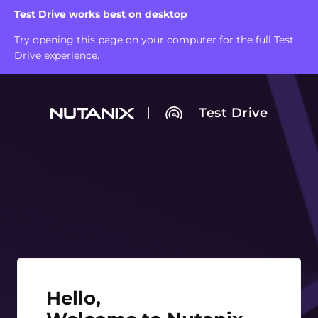
Test Drive works best on desktop
Try opening this page on your computer for the full Test
Drive experience.
Test Drive
Hello, Welcome to Nutanix Test Drive!
Hello,