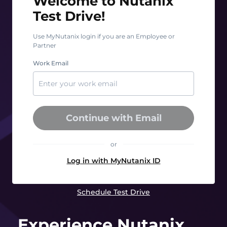
Welcome to Nutanix
Test Drive!
Use MyNutanix login if you are an Employee or
Partner
Work Email
Continue with Email
or
Log in with MyNutanix ID
Schedule Test Drive
Experience Nutanix