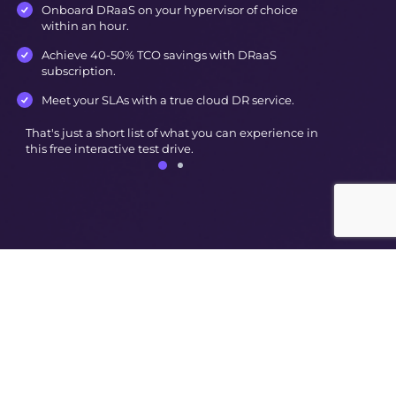
Onboard DRaaS on your hypervisor of choice
within an hour.
Achieve 40-50% TCO savings with DRaaS
subscription.
Meet your SLAs with a true cloud DR service.
That's just a short list of what you can experience in
this free interactive test drive.
© Nutanix
2026