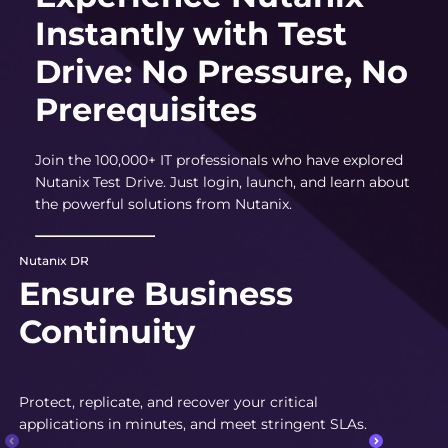
Instantly with Test
Drive: No Pressure, No
Prerequisites
Join the 100,000+ IT professionals who have explored
Nutanix Test Drive. Just login, launch, and learn about
the powerful solutions from Nutanix.
Nutanix DR
Ensure Business
Continuity
Protect, replicate, and recover your critical
applications in minutes, and meet stringent SLAs.