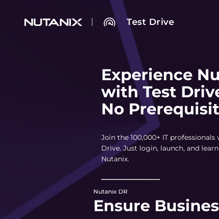
Test Drive
Experience Nu
with Test Driv
No Prerequisi
Join the 100,000+ IT professionals
Drive. Just login, launch, and lea
Nutanix.
Nutanix DR
Ensure Busines