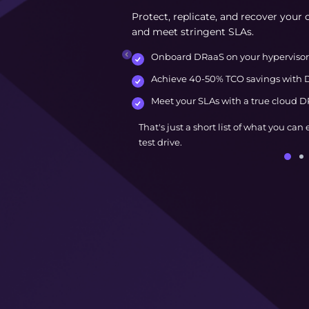
Protect, replicate, and recover your c
and meet stringent SLAs.
Onboard DRaaS on your hypervisor 
Achieve 40-50% TCO savings with D
Meet your SLAs with a true cloud DR
That's just a short list of what you can
test drive.