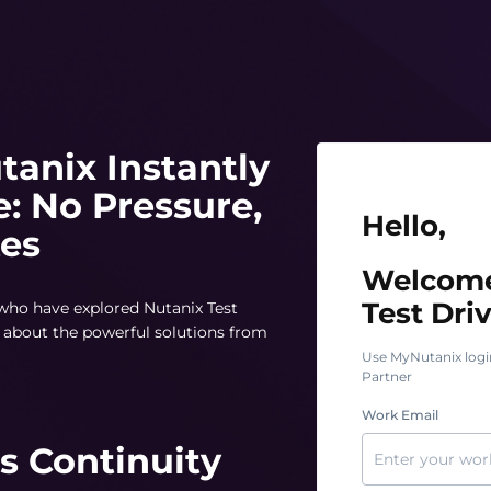
tanix Instantly
e: No Pressure,
Hello, Welcome t
Hello,
tes
Welcome
Test Driv
 who have explored Nutanix Test
rn about the powerful solutions from
Use MyNutanix logi
Partner
Work Email
s Continuity