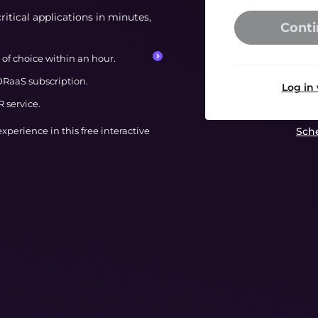
ritical applications in minutes,
Conti
of choice within an hour.
RaaS subscription.
Log in
 service.
 experience in this free interactive
Sche