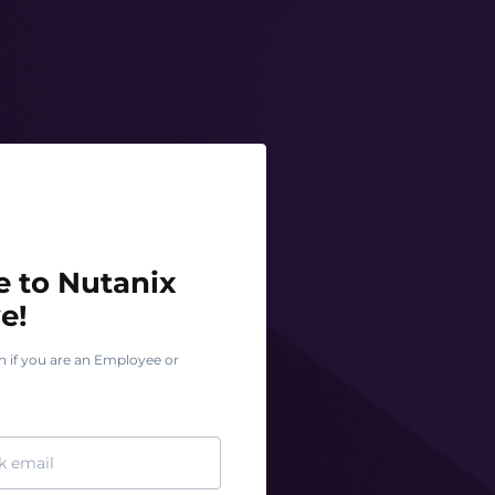
o Nutanix Test Drive!
 to Nutanix
e!
n if you are an Employee or