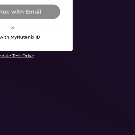
nue with Email
or
 with MyNutanix ID
dule Test Drive