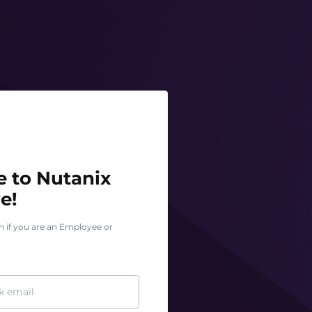
o Nutanix Test Drive!
 to Nutanix
e!
n if you are an Employee or