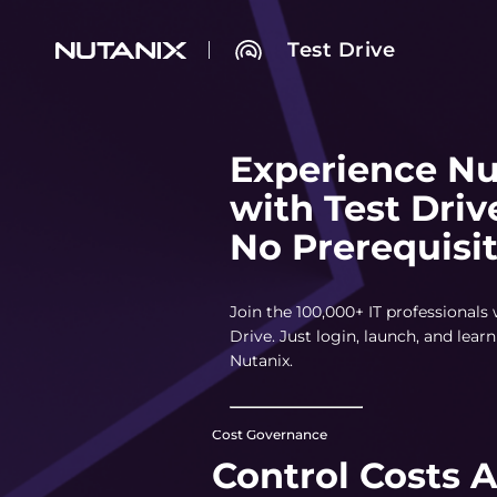
Test Drive
Experience Nu
with Test Driv
No Prerequisi
Join the 100,000+ IT professionals
Drive. Just login, launch, and lea
Nutanix.
Cost Governance
Control Costs 