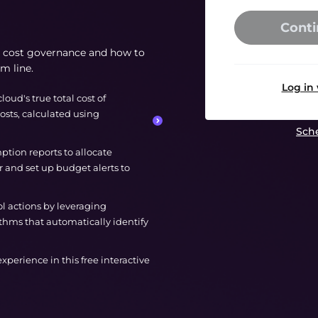
Conti
ud cost governance and how to
om line.
Log in
cloud's true total cost of
osts, calculated using
Sche
tion reports to allocate
 and set up budget alerts to
ol actions by leveraging
thms that automatically identify
 experience in this free interactive