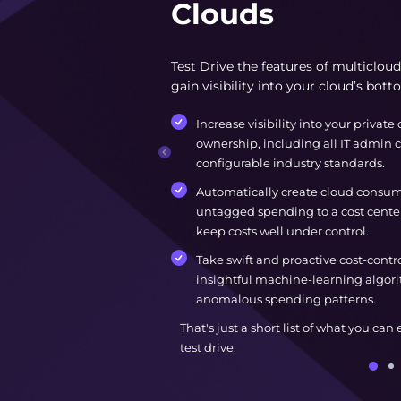
Clouds
Test Drive the features of multiclo
gain visibility into your cloud’s bott
Increase visibility into your private 
ownership, including all IT admin c
configurable industry standards.
Automatically create cloud consump
untagged spending to a cost center
keep costs well under control.
Take swift and proactive cost-contr
insightful machine-learning algori
anomalous spending patterns.
That's just a short list of what you can
test drive.