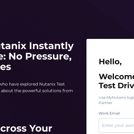
tanix Instantly
e: No Pressure,
Hello, Welcome t
Hello,
tes
Welcome
Test Driv
 who have explored Nutanix Test
rn about the powerful solutions from
Use MyNutanix logi
Partner
Work Email
Across Your