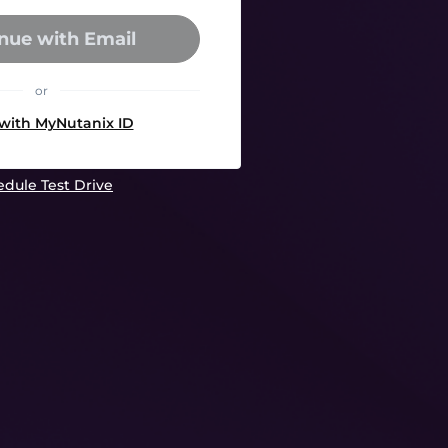
nue with Email
or
 with MyNutanix ID
dule Test Drive